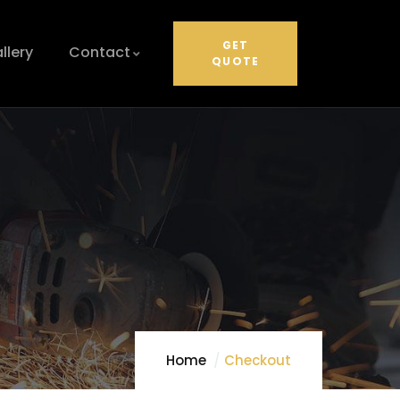
GET
llery
Contact
QUOTE
Home
Checkout