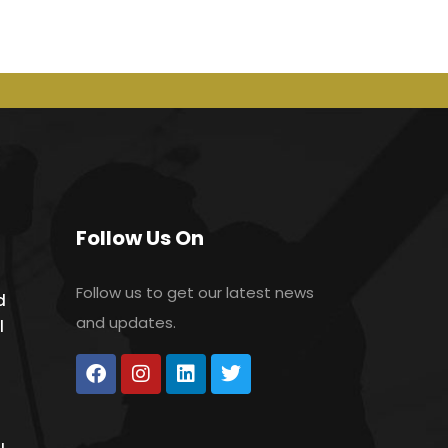
Follow Us On
Follow us to get our latest news
d
and updates.
l