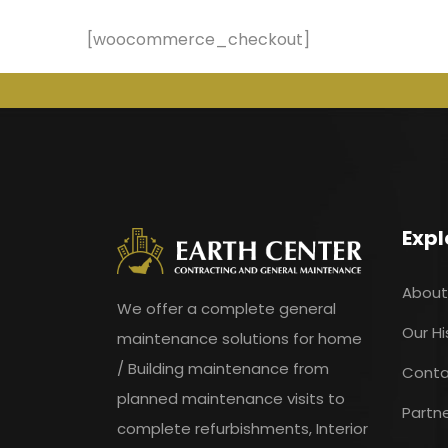
[woocommerce_checkout]
Expl
About
We offer a complete general
Our Hi
maintenance solutions for home
/ Building maintenance from
Conta
planned maintenance visits to
Partn
complete refurbishments, Interior