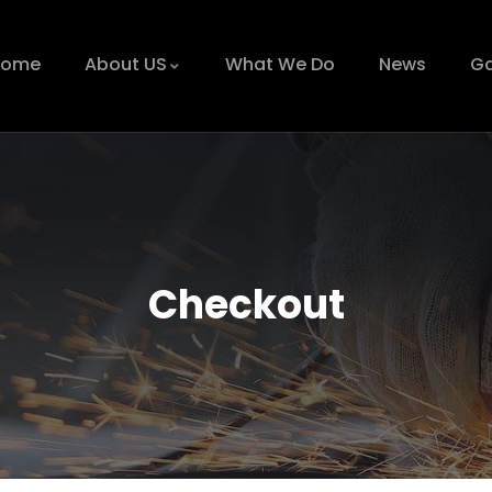
Home
About US
What We Do
News
Ga
Checkout