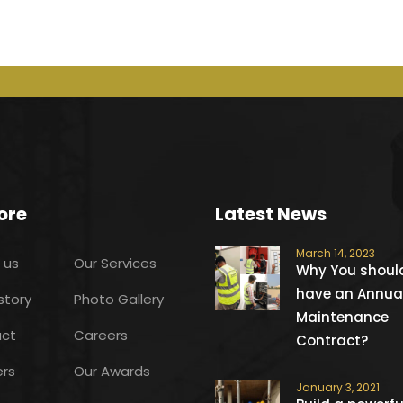
ore
Latest News
March 14, 2023
 us
Our Services
Why You shoul
have an Annua
story
Photo Gallery
Maintenance
ct
Careers
Contract?
ers
Our Awards
January 3, 2021