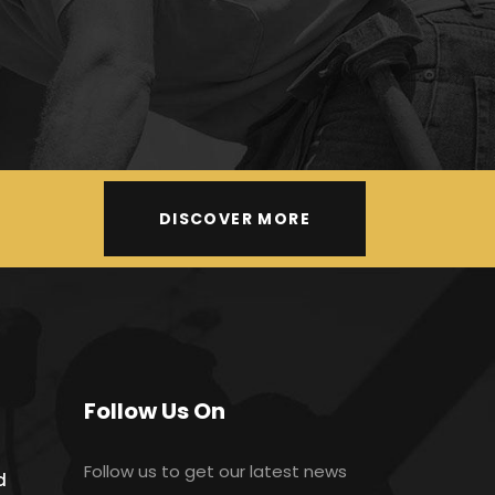
DISCOVER MORE
Follow Us On
Follow us to get our latest news
d