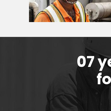
07 y
f