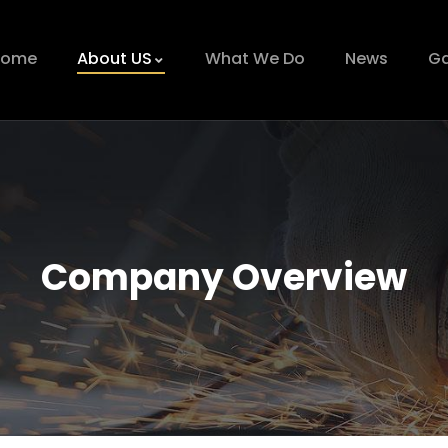
Home
About US
What We Do
News
Ga
Company Overview