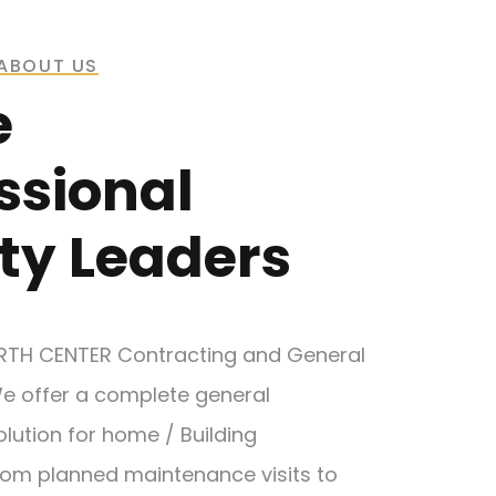
ABOUT US
e
ssional
ty Leaders
RTH CENTER Contracting and General
e offer a complete general
lution for home / Building
om planned maintenance visits to