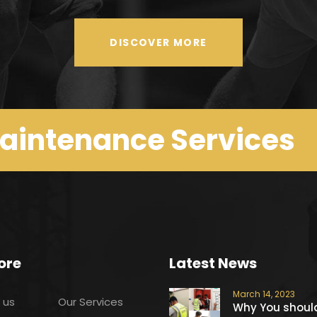
DISCOVER MORE
Maintenance Services
ore
Latest News
March 14, 2023
 us
Our Services
Why You shoul