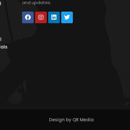
and updates.
l
l
ials
Design by
QR Media