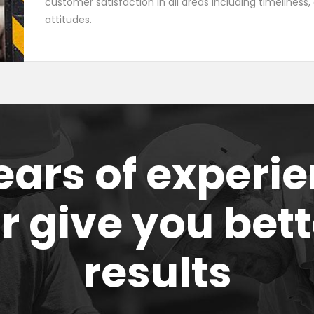
customer satisfaction in all areas including timeliness
attitudes.
ears of experi
or give you bett
results