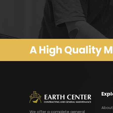
A High Quality 
Expl
About
We offer a complete general