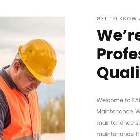
GET TO KNOW 
We’r
Profe
Quali
Welcome to EA
Maintenance. W
maintenance so
maintenance fr