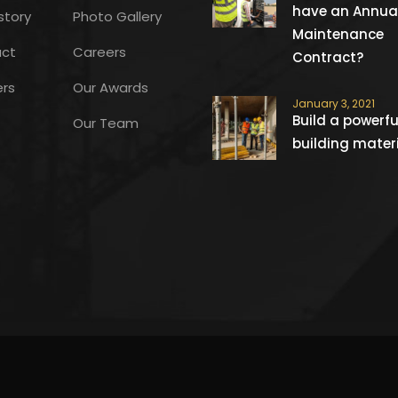
have an Annua
story
Photo Gallery
Maintenance
ct
Careers
Contract?
ers
Our Awards
January 3, 2021
Build a powerfu
Our Team
building mater