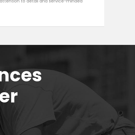
, attention to detail and service-minded
ences
er