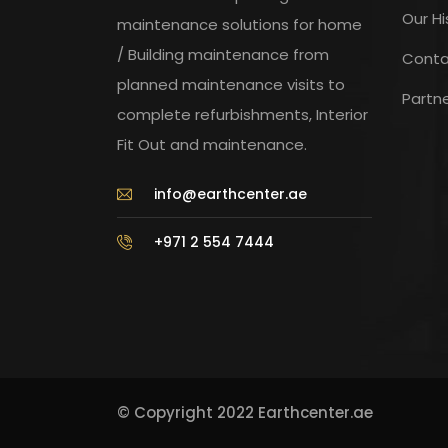
Our Hi
maintenance solutions for home
/ Building maintenance from
Conta
planned maintenance visits to
Partn
complete refurbishments, Interior
Fit Out and maintenance.
info@earthcenter.ae
+971 2 554 7444
© Copyright 2022 Earthcenter.ae