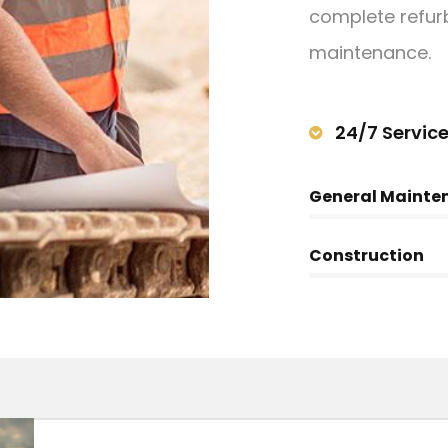
complete refurb
maintenance.
24/7 Servic
General Mainte
Construction