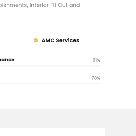
ishments, Interior Fit Out and
e
AMC Services
nance
91%
78%