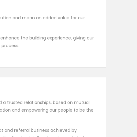
olution and mean an added value for our
 enhance the building experience, giving our
e process.
ld a trusted relationships, based on mutual
vation and empowering our people to be the
t and referral business achieved by