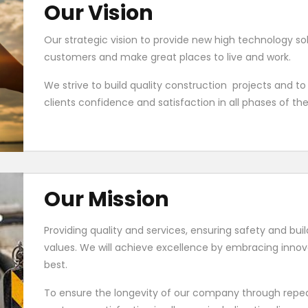
Our Vision
Our strategic vision to provide new high technology s
customers and make great places to live and work.
We strive to build quality construction projects and to
clients confidence and satisfaction in all phases of th
Our Mission
Providing quality and services, ensuring safety and bui
values. We will achieve excellence by embracing inno
best.
To ensure the longevity of our company through repea