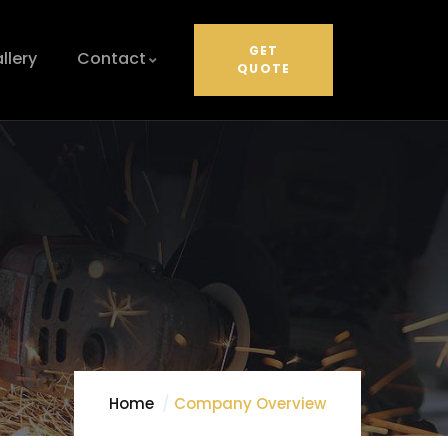
GET
llery
Contact
QUOTE
Home
Company Overview