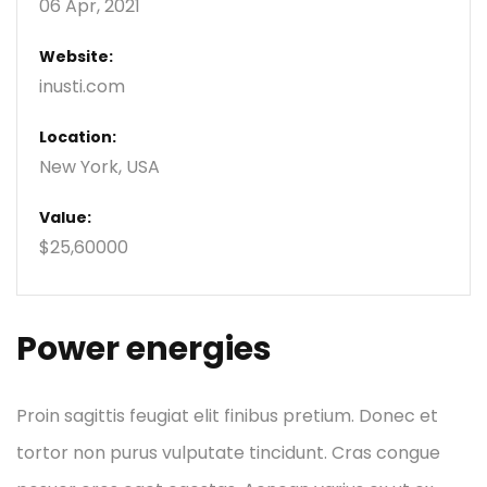
06 Apr, 2021
Website:
inusti.com
Location:
New York, USA
Value:
$25,60000
Power energies
Proin sagittis feugiat elit finibus pretium. Donec et
tortor non purus vulputate tincidunt. Cras congue