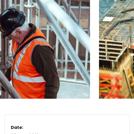
Date: