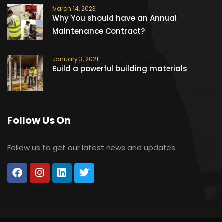
March 14, 2023
Why You should have an Annual
Maintenance Contract?
January 3, 2021
Build a powerful building materials
Follow Us On
Follow us to get our latest news and updates.