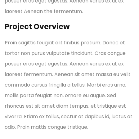
posuer eros eget egestas. Aenean varius ex ut ex
laoreet Aenean the fermentum.
Project Overview
Proin sagittis feugiat elit finibus pretium. Donec et
tortor non purus vulputate tincidunt. Cras congue
posuer eros eget egestas. Aenean varius ex ut ex
laoreet fermentum. Aenean sit amet massa eu velit
commodo cursus fringilla a tellus. Morbi eros urna,
mollis porta feugiat non, ornare eu augue. Sed
rhoncus est sit amet diam tempus, et tristique est
viverra. Etiam ex tellus, sectur at dapibus id, luctus at
odio. Proin mattis congue tristique.