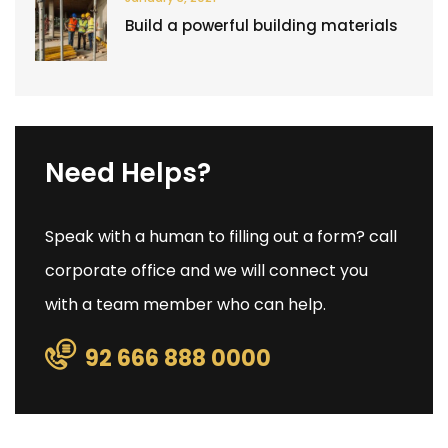
Build a powerful building materials
Need Helps?
Speak with a human to filling out a form? call
corporate office and we will connect you
with a team member who can help.
92 666 888 0000