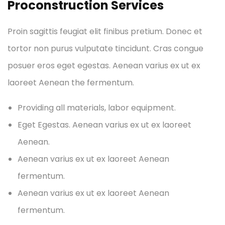
Proconstruction Services
Proin sagittis feugiat elit finibus pretium. Donec et
tortor non purus vulputate tincidunt. Cras congue
posuer eros eget egestas. Aenean varius ex ut ex
laoreet Aenean the fermentum.
Providing all materials, labor equipment.
Eget Egestas. Aenean varius ex ut ex laoreet
Aenean.
Aenean varius ex ut ex laoreet Aenean
fermentum.
Aenean varius ex ut ex laoreet Aenean
fermentum.