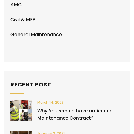
AMC
Civil & MEP
General Maintenance
RECENT POST
March 14, 2023
Why You should have an Annual
Maintenance Contract?
January 3, 2021