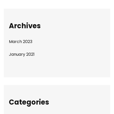
Archives
March 2023
January 2021
Categories