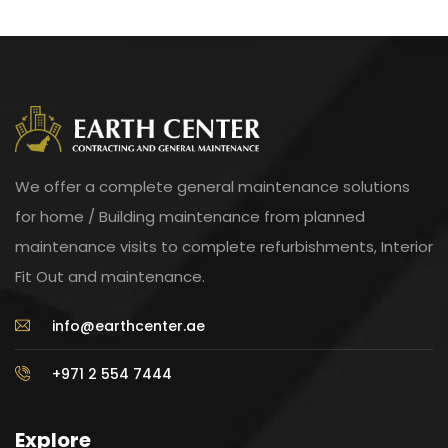
We offer a complete general maintenance solutions
for home / Building maintenance from planned
maintenance visits to complete refurbishments, Interior
Fit Out and maintenance.
info@earthcenter.ae
+971 2 554 7444
Explore