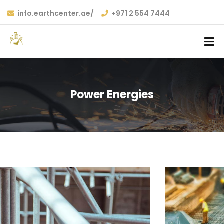
info.earthcenter.ae/
+971 2 554 7444
Power Energies