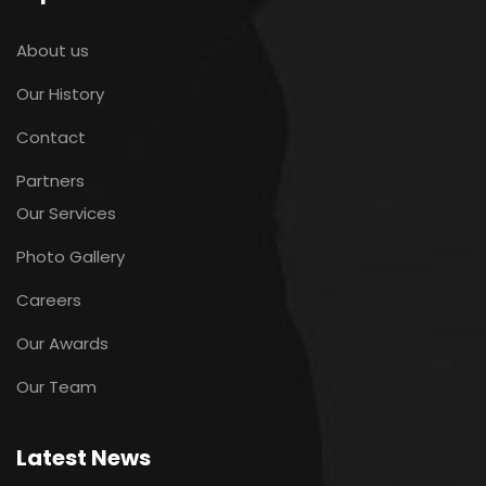
About us
Our History
Contact
Partners
Our Services
Photo Gallery
Careers
Our Awards
Our Team
Latest News