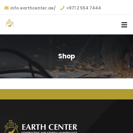
info.earthcenter.ae/
+971 2 554 7444
Shop