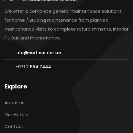
We offer a complete general maintenance solutions
for home / Building maintenance from planned
maintenance visits to complete refurbishments, Interior
Fit Out and maintenance.
info@earthcenter.ae
+971 2 554 7444
Explore
About us
Our History
Contact