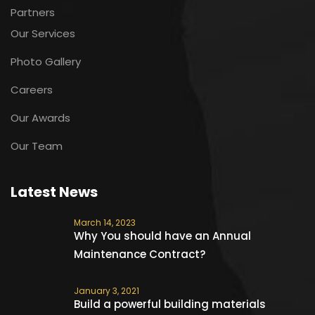
Partners
Our Services
Photo Gallery
Careers
Our Awards
Our Team
Latest News
March 14, 2023
Why You should have an Annual
Maintenance Contract?
January 3, 2021
Build a powerful building materials