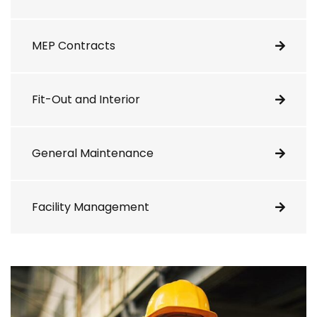
MEP Contracts
Fit-Out and Interior
General Maintenance
Facility Management