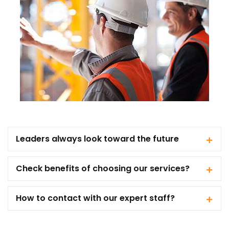
Leaders always look toward the future
Check benefits of choosing our services?
How to contact with our expert staff?