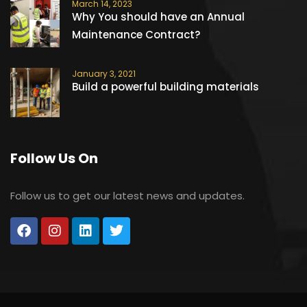
March 14, 2023
Why You should have an Annual
Maintenance Contract?
January 3, 2021
Build a powerful building materials
Follow Us On
Follow us to get our latest news and updates.