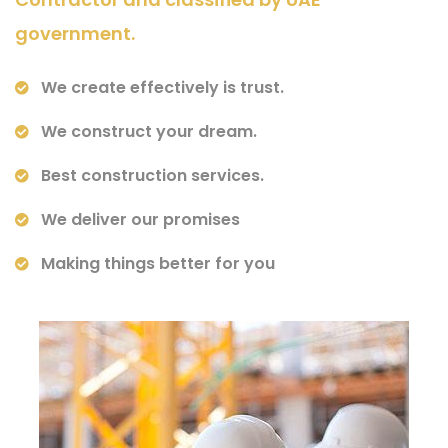
government.
We create effectively is trust.
We construct your dream.
Best construction services.
We deliver our promises
Making things better for you