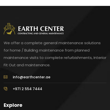
We offer a complete general maintenance solutions
for home / Building maintenance from planned
maintenance visits to complete refurbishments, Interior
Fit Out and maintenance.
info@earthcenter.ae
+971 2 554 7444
Explore