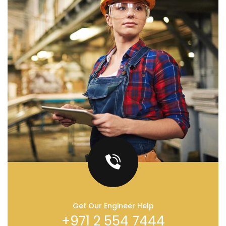
Get Our Engineer Help
+971 2 554 7444