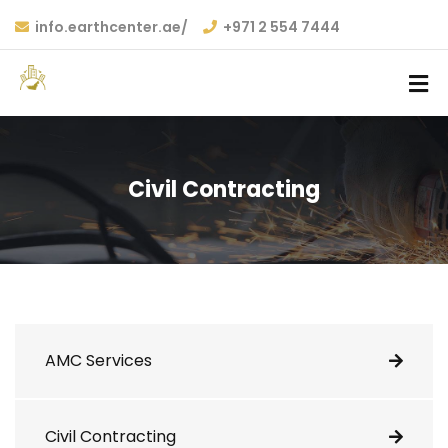
info.earthcenter.ae/
+971 2 554 7444
Civil Contracting
AMC Services
Civil Contracting