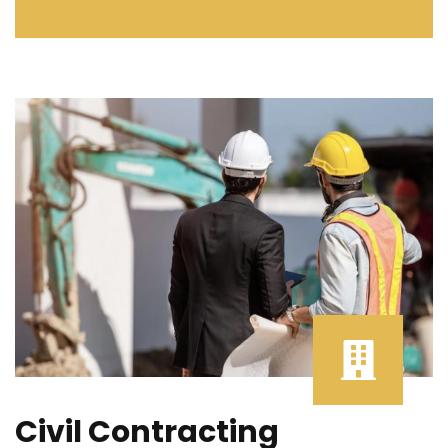
Civil Contracting