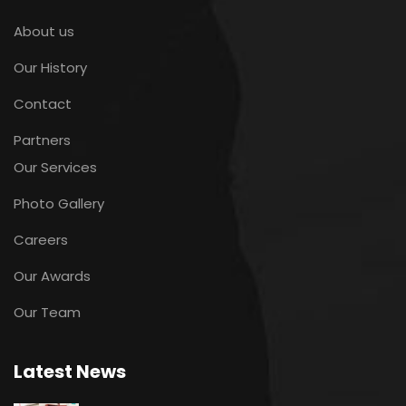
About us
Our History
Contact
Partners
Our Services
Photo Gallery
Careers
Our Awards
Our Team
Latest News