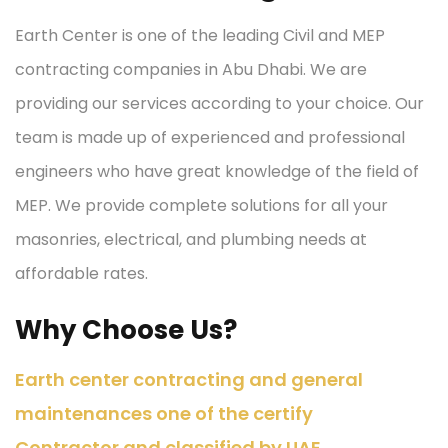
Earth Center is one of the leading Civil and MEP
contracting companies in Abu Dhabi. We are
providing our services according to your choice. Our
team is made up of experienced and professional
engineers who have great knowledge of the field of
MEP. We provide complete solutions for all your
masonries, electrical, and plumbing needs at
affordable rates.
Why Choose Us?
Earth center contracting and general
maintenances one of the certify
Contractor and classified by UAE