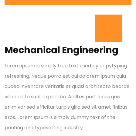
Mechanical Engineering
Lorem ipsum is simply free text used by copytyping
refreshing. Neque porro est qui dolorem ipsum quia
quaed inventore veritatis et quasi architecto beatae
vitae dicta sunt explicabo. Aelltes port lacus quis
enim var sed efficitur turpis gilla sed sit amet finibus
eros. Lorem Ipsum is simply dummy text of the
printing and typesetting industry.