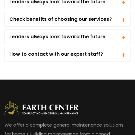
Leaders always look toward the future
Check benefits of choosing our services?
Leaders always look toward the future
How to contact with our expert staff?
We offer a complete general maintenance solutions
for home / Building maintenance from planned