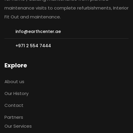
maintenance visits to complete refurbishments, Interior
Fit Out and maintenance.
info@earthcenter.ae
+971 2 554 7444
Explore
About us
Our History
Contact
Partners
Our Services