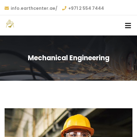
info.earthcenter.ae/
+971 2 554 7444
Mechanical Engineering