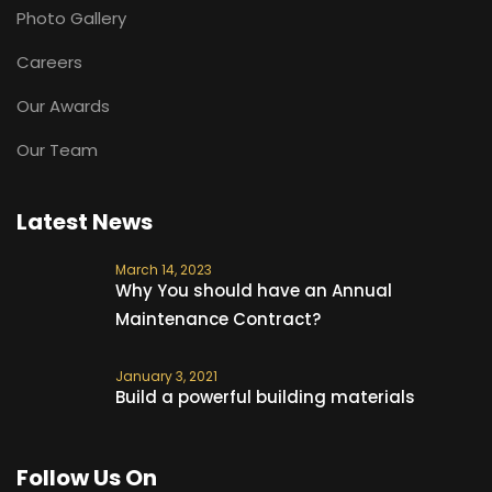
Photo Gallery
Careers
Our Awards
Our Team
Latest News
March 14, 2023
Why You should have an Annual
Maintenance Contract?
January 3, 2021
Build a powerful building materials
Follow Us On