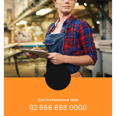
Get Professional Help
92 666 888 0000