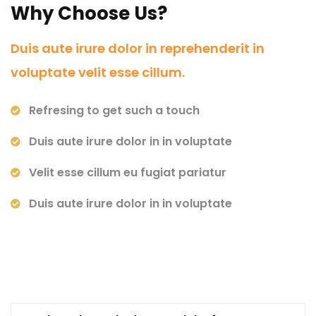
Why Choose Us?
Duis aute irure dolor in reprehenderit in
voluptate velit esse cillum.
Refresing to get such a touch
Duis aute irure dolor in in voluptate
Velit esse cillum eu fugiat pariatur
Duis aute irure dolor in in voluptate