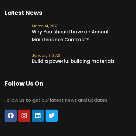
Latest News
March 14, 2023
Why You should have an Annual
Maintenance Contract?
January 3, 2021
Build a powerful building materials
Follow Us On
Follow us to get our latest news and updates.