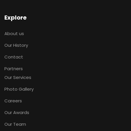
Explore
About us
Our History
Contact
Partners
Our Services
Photo Gallery
Careers
Our Awards
Our Team