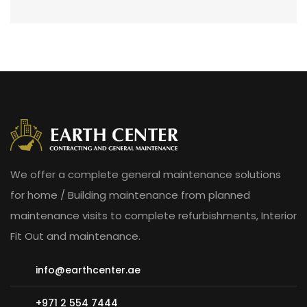
We offer a complete general maintenance solutions
for home / Building maintenance from planned
maintenance visits to complete refurbishments, Interior
Fit Out and maintenance.
info@earthcenter.ae
+971 2 554 7444