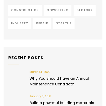
CONSTRUCTION
COWORKING
FACTORY
INDUSTRY
REPAIR
STARTUP
RECENT POSTS
March 14, 2023
Why You should have an Annual
Maintenance Contract?
January 3, 2021
Build a powerful building materials