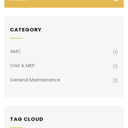
CATEGORY
AMC
(1)
Civil & MEP
(1)
General Maintenance
(1)
TAG CLOUD