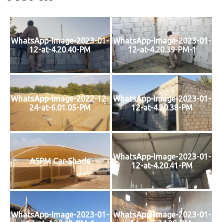
WhatsApp-Image-2023-01-
WhatsApp-Image-2023-01-
12-at-4.20.40-PM
12-at-4.20.39-PM-1
WhatsApp-Image-2022-12-
WhatsApp-Image-2023-01-
24-at-6.01.05-PM
12-at-4.20.38-PM
WhatsApp-Image-2023-01-
ASPM Car-Shade
12-at-4.20.41-PM
WhatsApp-Image-2023-01-
WhatsApp-Image-2023-01-