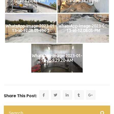
12-at-4.20.42-PM-1
14-at-5.34.28-PM-
WhatsApp-Image-2023-01-
WhatsApp-Image-2023-01-
13-at-12.08.05-PM-1
13-at-12.08.05-PM
WhatsApp-Image-2023-01-
14-at-9.29.20-AM
Share This Post: