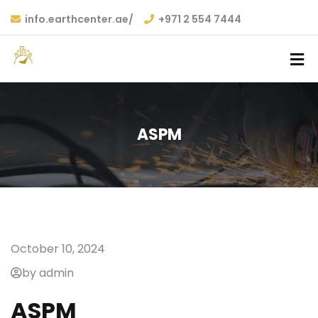
info.earthcenter.ae/
+971 2 554 7444
ASPM
October 10, 2024
by admin
ASPM